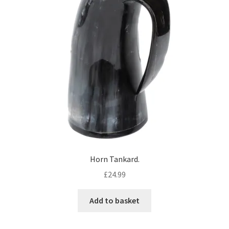
Horn Tankard.
£
24.99
Add to basket