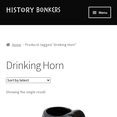
Skip
Skip
Menu
to
to
navigation
content
Home
2026 Events
Home
Products tagged “Drinking Horn”
About History Bonkers
Drinking Horn
Cart
Checkout
Showing the single result
Contact Us:
My account