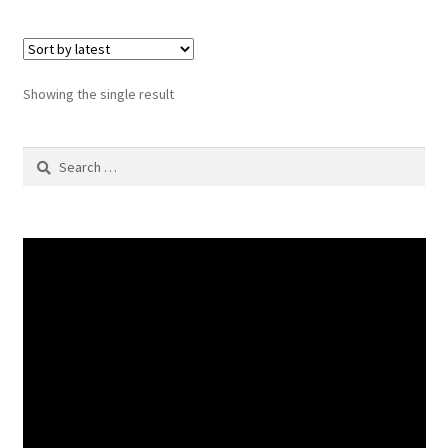
Showing the single result
Search
for: