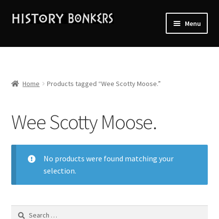
Skip
Skip
Menu
to
to
navigation
content
Home
2026 Events
Home
Products tagged “Wee Scotty Moose.”
About History Bonkers
Wee Scotty Moose.
Cart
Checkout
No products were found matching your
selection.
Contact Us:
My account
Search