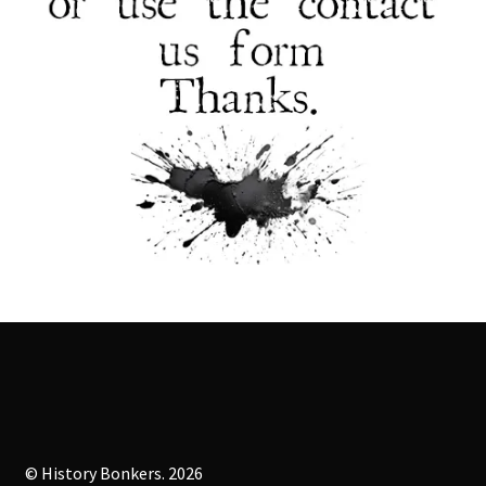
© History Bonkers. 2026