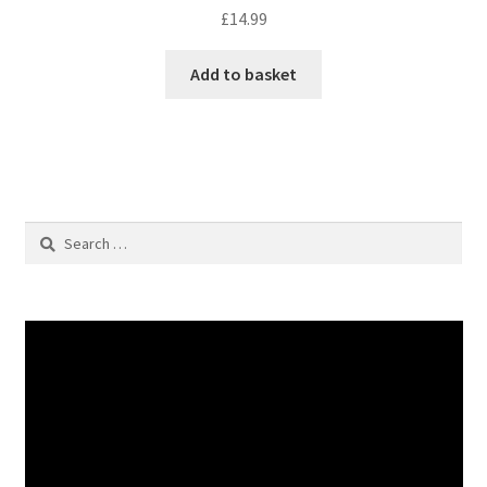
£
14.99
Add to basket
Search
for: