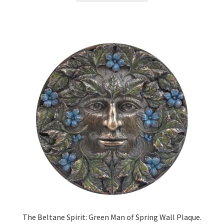
The Beltane Spirit: Green Man of Spring Wall Plaque.