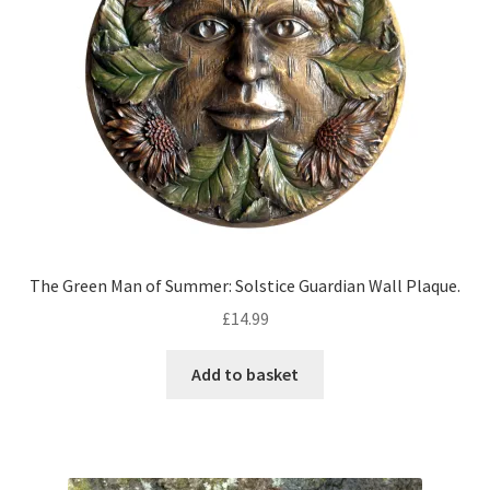
The Green Man of Summer: Solstice Guardian Wall Plaque.
£
14.99
Add to basket