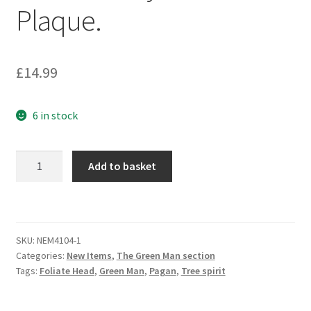
Plaque.
£
14.99
6 in stock
The
Add to basket
Green
Man
of
Winter:
SKU:
NEM4104-1
Holly
Categories:
New Items
,
The Green Man section
&
Tags:
Foliate Head
,
Green Man
,
Pagan
,
Tree spirit
Pine
Plaque.