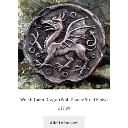
Welsh Tudor Dragon Wall Plaque Steel Finish
£
17.99
Add to basket