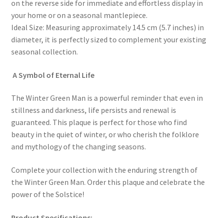
on the reverse side for immediate and effortless display in
your home or on a seasonal mantlepiece.
Ideal Size: Measuring approximately 14.5 cm (5.7 inches) in
diameter, it is perfectly sized to complement your existing
seasonal collection.
A Symbol of Eternal Life
The Winter Green Man is a powerful reminder that even in
stillness and darkness, life persists and renewal is
guaranteed. This plaque is perfect for those who find
beauty in the quiet of winter, or who cherish the folklore
and mythology of the changing seasons.
Complete your collection with the enduring strength of
the Winter Green Man. Order this plaque and celebrate the
power of the Solstice!
Product Specifications: