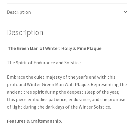
quantity
Description
Description
The Green Man of Winter: Holly & Pine Plaque.
The Spirit of Endurance and Solstice
Embrace the quiet majesty of the year’s end with this
profound Winter Green Man Wall Plaque. Representing the
ancient tree spirit during the deepest sleep of the year,
this piece embodies patience, endurance, and the promise
of light during the dark days of the Winter Solstice.
Features & Craftsmanship.