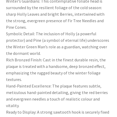
Winter’s Guardians: This contemplative foliate head is
surrounded by the resilient foliage of the cold season:
sharp Holly Leaves and bright Berries, intertwined with
the strong, evergreen presence of Fir Tree Needles and
Pine Cones.
Symbolic Detail: The inclusion of Holly (a powerful
protector) and Pine (a symbol of eternal life) underscores
the Winter Green Man’s role as a guardian, watching over
the dormant world.
Rich Bronzed Finish: Cast in the finest durable resin, the
plaque is treated with a handsome, deep bronzed effect,
emphasizing the rugged beauty of the winter foliage
textures.
Hand-Painted Excellence: The plaque features subtle,
meticulous hand-painted detailing, giving the red berries
and evergreen needles a touch of realistic colour and
vitality.
Ready to Display: A strong sawtooth hook is securely fixed