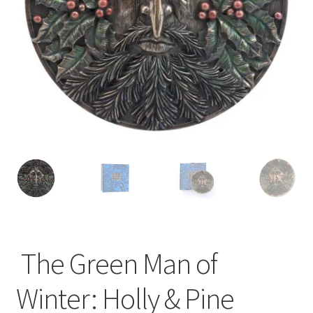
The Green Man of
Winter: Holly & Pine