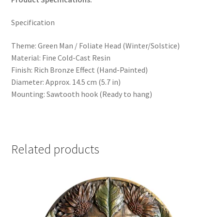
Specification
Theme: Green Man / Foliate Head (Winter/Solstice)
Material: Fine Cold-Cast Resin
Finish: Rich Bronze Effect (Hand-Painted)
Diameter: Approx. 14.5 cm (5.7 in)
Mounting: Sawtooth hook (Ready to hang)
Related products