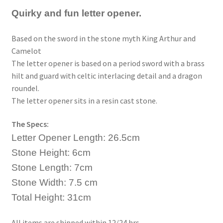
Quirky and fun letter opener.
Based on the sword in the stone myth King Arthur and
Camelot
The letter opener is based on a period sword with a brass
hilt and guard with celtic interlacing detail and a dragon
roundel.
The letter opener sits in a resin cast stone.
The Specs:
Letter Opener Length: 26.5cm
Stone Height: 6cm
Stone Length: 7cm
Stone Width: 7.5 cm
Total Height: 31cm
All items are shipped within 12/24 hrs.