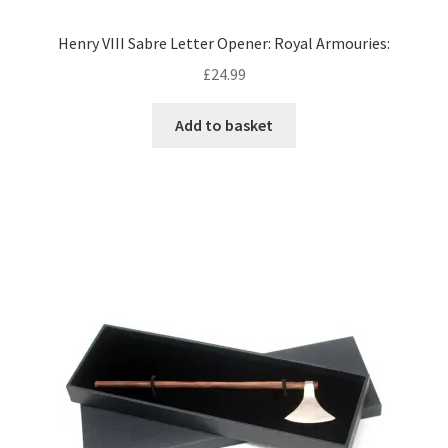
Henry VIII Sabre Letter Opener: Royal Armouries:
£
24.99
Add to basket