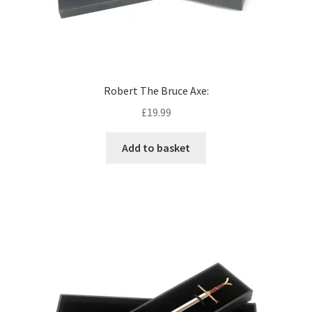
Robert The Bruce Axe:
£
19.99
Add to basket