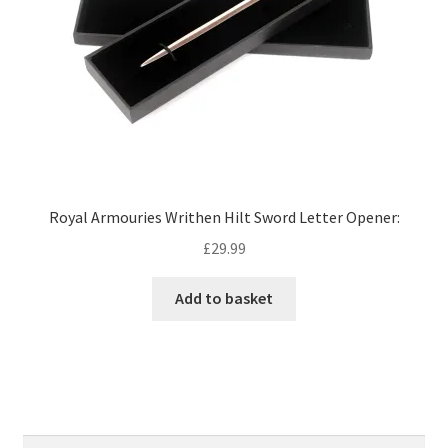
Royal Armouries Writhen Hilt Sword Letter Opener:
£
29.99
Add to basket
Search