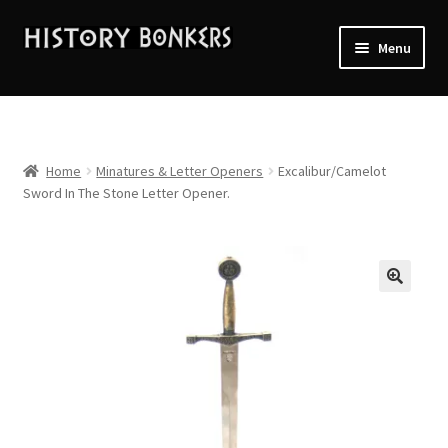
Skip
Skip
Menu
to
to
navigation
content
Home
2026 Events
Home
Minatures & Letter Openers
Excalibur/Camelot
Sword In The Stone Letter Opener.
About History Bonkers
Cart
Checkout
Contact Us:
My account