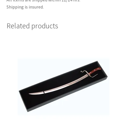
Shipping is insured.
Related products