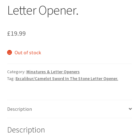
Letter Opener.
£
19.99
Out of stock
Category:
Minatures & Letter Openers
Tag:
Excalibur/Camelot Sword In The Stone Letter Opener.
Description
Description