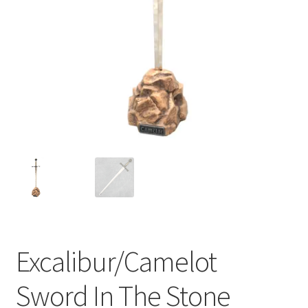
Excalibur/Camelot
Sword In The Stone