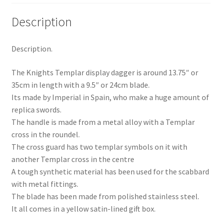
Description
Description.
The Knights Templar display dagger is around 13.75″ or
35cm in length with a 9.5″ or 24cm blade.
Its made by Imperial in Spain, who make a huge amount of
replica swords.
The handle is made from a metal alloy with a Templar
cross in the roundel.
The cross guard has two templar symbols on it with
another Templar cross in the centre
A tough synthetic material has been used for the scabbard
with metal fittings.
The blade has been made from polished stainless steel.
It all comes in a yellow satin-lined gift box.