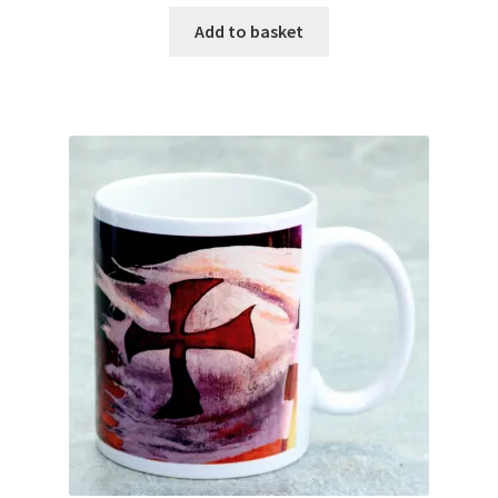
Add to basket