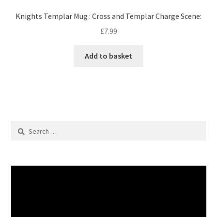
Knights Templar Mug : Cross and Templar Charge Scene:
£
7.99
Add to basket
Search
for: