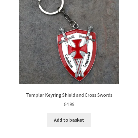
Templar Keyring Shield and Cross Swords
£
4.99
Add to basket