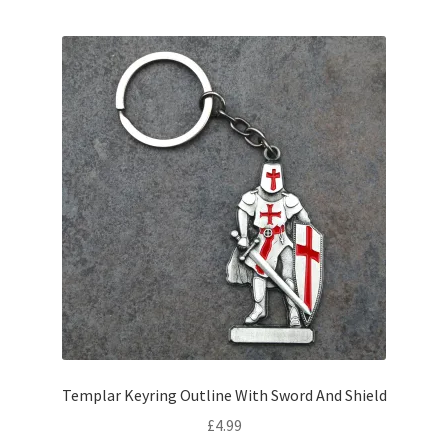
Templar Keyring Outline With Sword And Shield
£
4.99