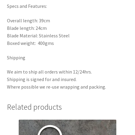
Specs and Features:
Overall length: 39cm
Blade length: 24cm
Blade Material: Stainless Steel
Boxed weight: 400gms
Shipping
We aim to ship all orders within 12/24hrs.
Shipping is signed for and insured.
Where possible we re-use wrapping and packing.
Related products