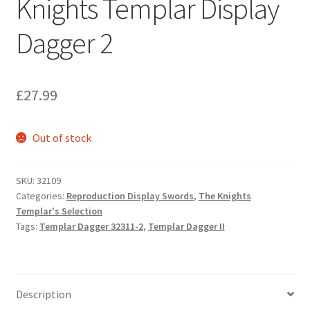
Knights Templar Display
Dagger 2
£
27.99
Out of stock
SKU:
32109
Categories:
Reproduction Display Swords
,
The Knights
Templar's Selection
Tags:
Templar Dagger 32311-2
,
Templar Dagger II
Description