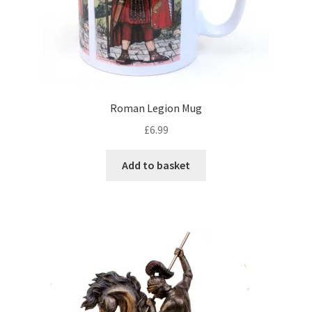
Roman Legion Mug
£
6.99
Add to basket