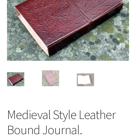
Medieval Style Leather
Bound Journal.