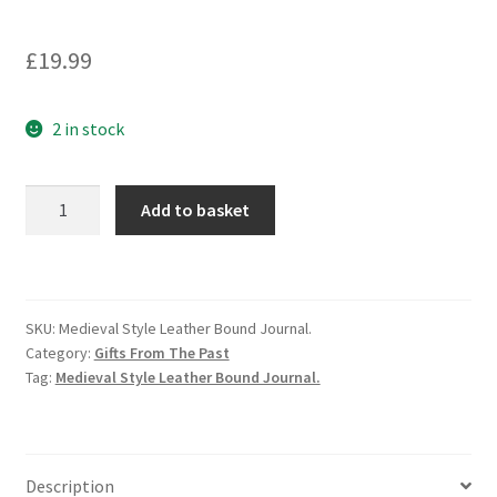
£
19.99
2 in stock
Medieval
Add to basket
Style
Leather
Bound
Journal.
SKU:
Medieval Style Leather Bound Journal.
quantity
Category:
Gifts From The Past
Tag:
Medieval Style Leather Bound Journal.
Description