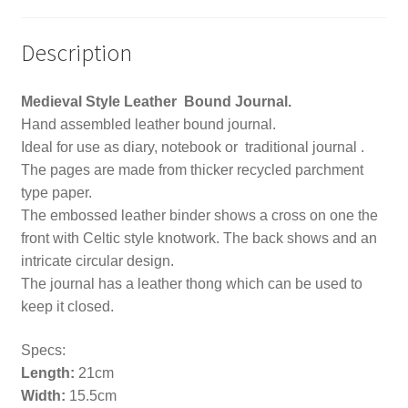
Description
Medieval Style Leather Bound Journal.
Hand assembled leather bound journal.
Ideal for use as diary, notebook or traditional journal .
The pages are made from thicker recycled parchment
type paper.
The embossed leather binder shows a cross on one the
front with Celtic style knotwork. The back shows and an
intricate circular design.
The journal has a leather thong which can be used to
keep it closed.
Specs:
Length:
21cm
Width:
15.5cm