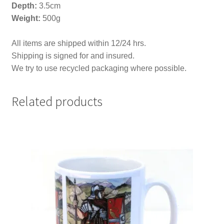
Depth
:
3.5cm
Weight:
500g
All items are shipped within 12/24 hrs.
Shipping is signed for and insured.
We try to use recycled packaging where possible.
Related products