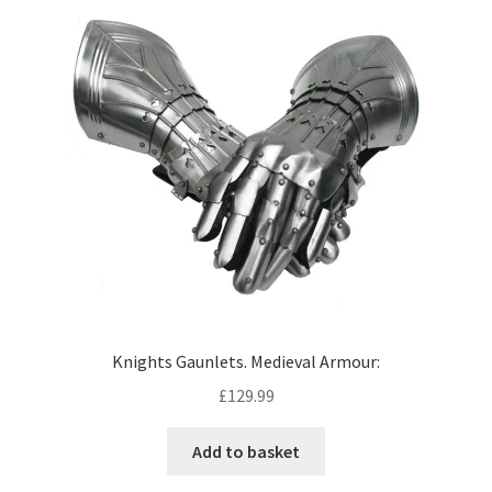
Knights Gaunlets. Medieval Armour:
£
129.99
Add to basket