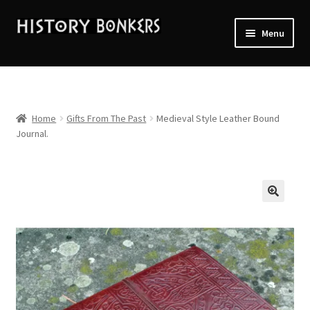
Skip
Skip
Menu
to
to
navigation
content
Home
2026 Events
Home
Gifts From The Past
Medieval Style Leather Bound
Journal.
About History Bonkers
Cart
Checkout
Contact Us:
My account