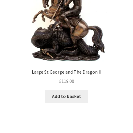
Large St George and The Dragon II
£
119.00
Add to basket