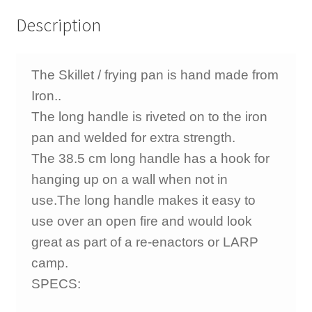
Description
The Skillet / frying pan is hand made from
Iron..
The long handle is riveted on to the iron
pan and welded for extra strength.
The 38.5 cm long handle has a hook for
hanging up on a wall when not in
use.
The long handle makes it easy to
use over an open fire and would look
great as part of a re-enactors or LARP
camp.
SPECS: