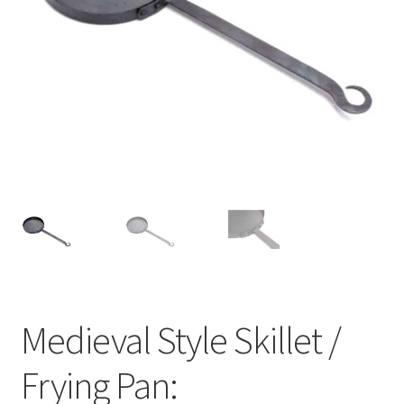
Medieval Style Skillet /
Frying Pan: