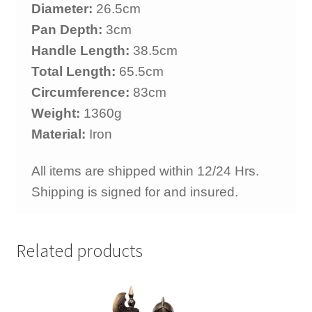
Diameter:
26.5cm
Pan Depth:
3cm
Handle Length:
38.5cm
Total Length:
65.5cm
Circumference:
83cm
Weight:
1360g
Material:
Iron
All items are shipped within 12/24 Hrs.
Shipping is signed for and insured.
Related products