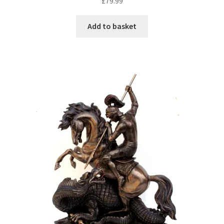
£
79.99
Add to basket