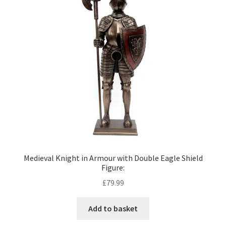
Medieval Knight in Armour with Double Eagle Shield
Figure:
£
79.99
Add to basket