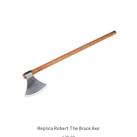
Replica Robert The Bruce Axe: