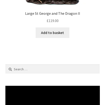
Large St George and The Dragon II
£
119.00
Add to basket
Search
for: