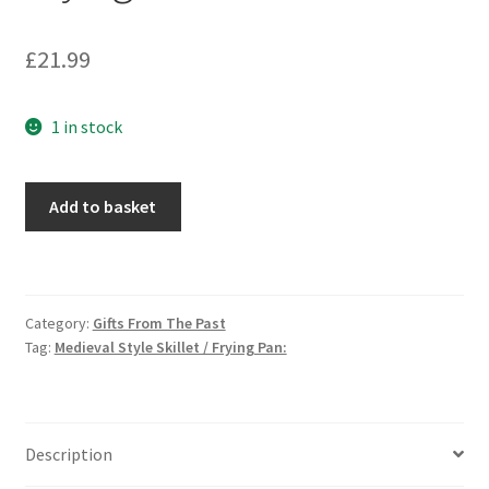
£
21.99
1 in stock
Medieval
Add to basket
Style
Skillet
/
Frying
Category:
Gifts From The Past
Pan:
Tag:
Medieval Style Skillet / Frying Pan:
quantity
Description