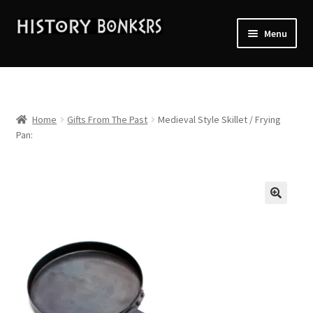
Skip
Skip
Menu
to
to
navigation
content
Home
2026 Events
Home
Gifts From The Past
Medieval Style Skillet / Frying
Pan:
About History Bonkers
Cart
Checkout
Contact Us:
My account