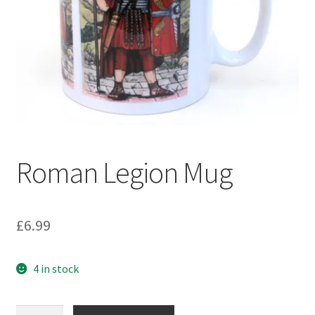
Roman Legion Mug
£
6.99
4 in stock
Roman