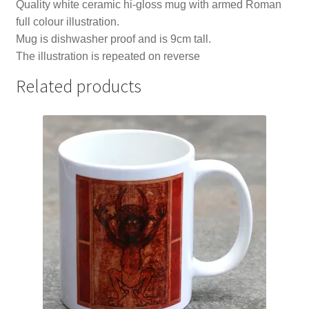
Quality white ceramic hi-gloss mug with armed Roman
full colour illustration.
Mug is dishwasher proof and is 9cm tall.
The illustration is repeated on reverse
Related products