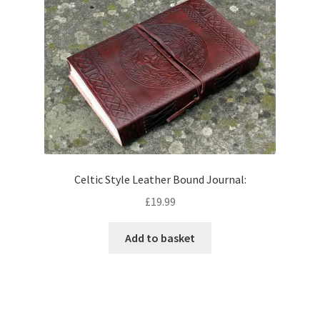
Celtic Style Leather Bound Journal:
£
19.99
Add to basket