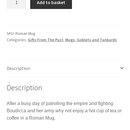
Add to basket
Legion
Mug
quantity
SKU:
Roman Mug
Categories:
Gifts From The Past
,
Mugs, Goblets and Tankards
Description
Description
After a busy day of patrolling the empire and fighting
Boudicca and her army why not enjoy a hot cup of tea or
coffee in a Roman Mug.