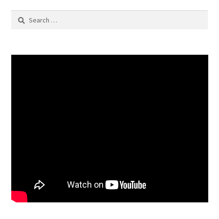
Search
for: