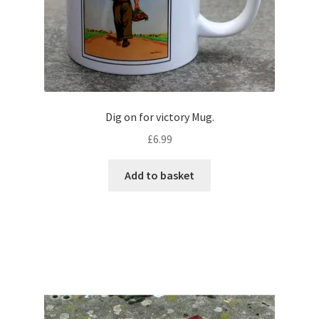
Dig on for victory Mug.
£
6.99
Add to basket