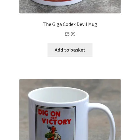
The Giga Codex Devil Mug
£
5.99
Add to basket