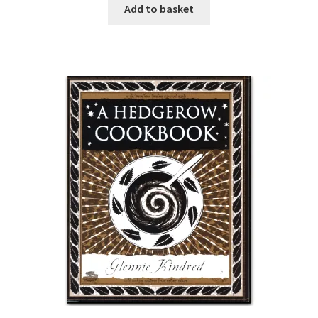
Add to basket