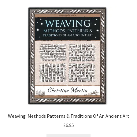
Weaving: Methods Patterns & Traditions Of An Ancient Art
£
6.95