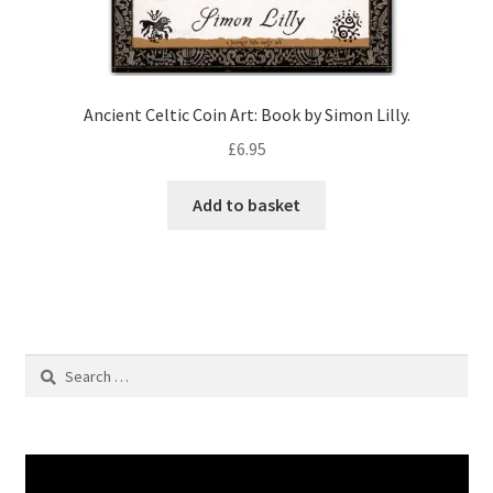
Ancient Celtic Coin Art: Book by Simon Lilly.
£
6.95
Add to basket
Search
for: