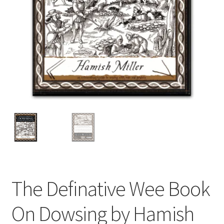
The Definative Wee Book
On Dowsing by Hamish