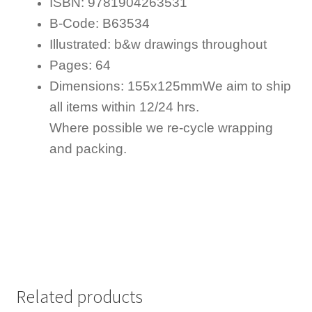
ISBN: 9781904263531
B-Code: B63534
Illustrated: b&w drawings throughout
Pages: 64
Dimensions: 155x125mm
We aim to ship
all items within 12/24 hrs.
Where possible we re-cycle wrapping
and packing.
Related products