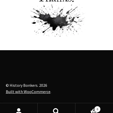
© History Bonkers. 2026
Built with WooCommerce
.
0