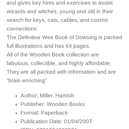
and gives key hints and exercises to assist
wizards and witches, young and old in their
search for keys, cats, cables, and cosmic
connections.
The Definitive Wee Book of Dowsing is packed
full illustrations and has 64 pages.
All of the Wooden Book collection are
fabulous, collectible, and highly affordable.
They are all packed with information and are
“brain enriching”
Author: Miller, Hamish
Publisher: Wooden Books
Format: Paperback
Publication Date: 01/04/2007