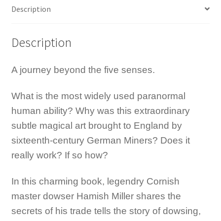
quantity
Description
Description
A journey beyond the five senses.
What is the most widely used paranormal
human ability? Why was this extraordinary
subtle magical art brought to England by
sixteenth-century German Miners? Does it
really work? If so how?
In this charming book, legendry Cornish
master dowser Hamish Miller shares the
secrets of his trade tells the story of dowsing,