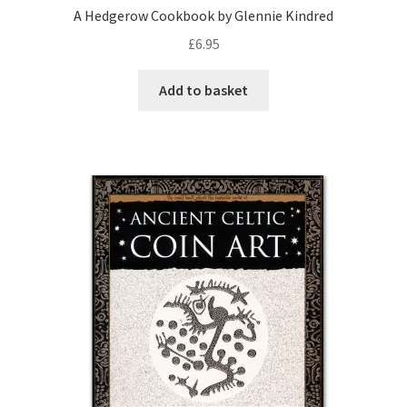
A Hedgerow Cookbook by Glennie Kindred
£
6.95
Add to basket