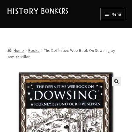
Skip
Skip
Menu
to
to
navigation
content
Home
2026 Events
Home
Books
The Definative Wee Book On Dowsing by
Hamish Miller.
About History Bonkers
Cart
🔍
Checkout
Contact Us:
My account