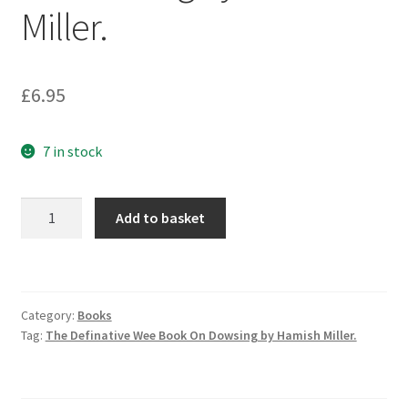
Miller.
£
6.95
7 in stock
The
Add to basket
Definative
Wee
Book
On
Category:
Books
Dowsing
Tag:
The Definative Wee Book On Dowsing by Hamish Miller.
by
Hamish
Miller.