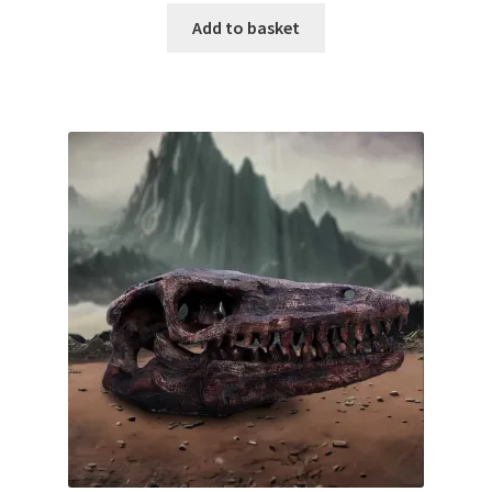
Add to basket