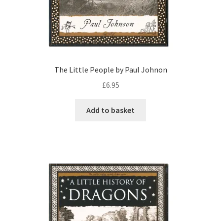
The Little People by Paul Johnon
£
6.95
Add to basket