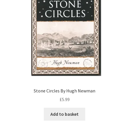
Stone Circles By Hugh Newman
£
5.99
Add to basket