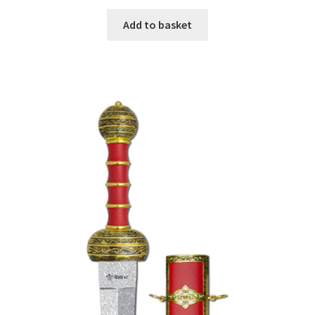
Add to basket