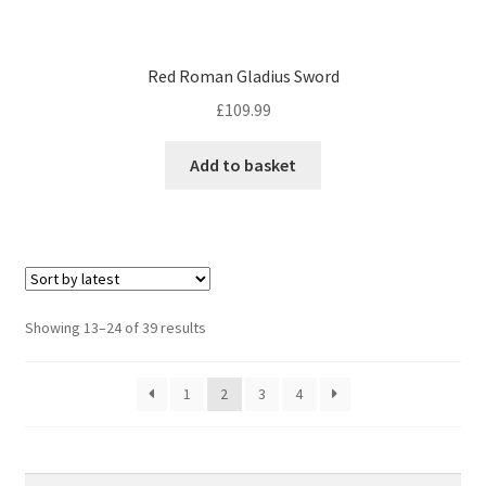
Red Roman Gladius Sword
£
109.99
Add to basket
Sorted
Showing 13–24 of 39 results
by
latest
1
2
3
4
Search