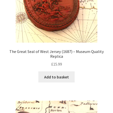
The Great Seal of West Jersey (1687) – Museum Quality
Replica
£
15.99
Add to basket