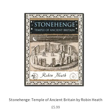
Stonehenge: Temple of Ancient Britain by Robin Heath
£
5.99