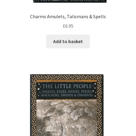
Charms Amulets, Talismans & Spells
£
6.95
Add to basket