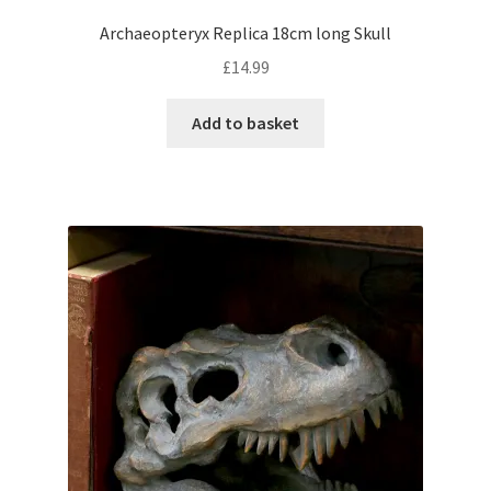
Archaeopteryx Replica 18cm long Skull
£
14.99
Add to basket