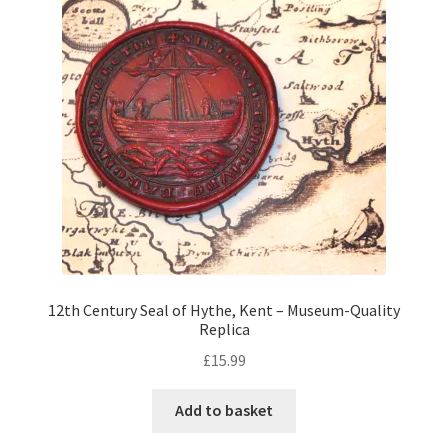
12th Century Seal of Hythe, Kent – Museum-Quality
Replica
£
15.99
Add to basket