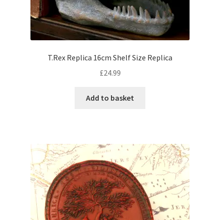
T.Rex Replica 16cm Shelf Size Replica
£
24.99
Add to basket