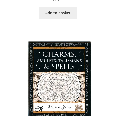
Add to basket