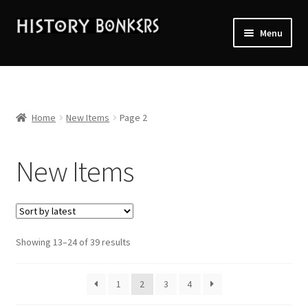
Skip
Skip
Menu
to
to
navigation
content
Home
2026 Events
Home
New Items
Page 2
About History Bonkers
New Items
Cart
Checkout
Sorted
Showing 13–24 of 39 results
Contact Us:
by
latest
My account
1
2
3
4