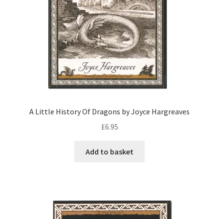
A Little History Of Dragons by Joyce Hargreaves
£
6.95
Add to basket