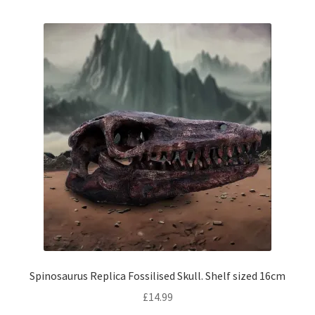
Spinosaurus Replica Fossilised Skull. Shelf sized 16cm
£
14.99