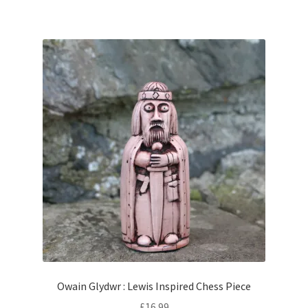
Owain Glydwr : Lewis Inspired Chess Piece
£
16.99