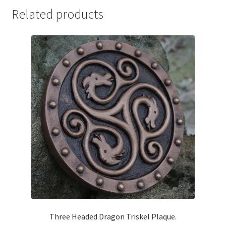
Related products
Three Headed Dragon Triskel Plaque.