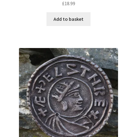
£
18.99
Add to basket