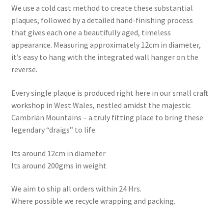
We use a cold cast method to create these substantial
plaques, followed by a detailed hand-finishing process
that gives each one a beautifully aged, timeless
appearance. Measuring approximately 12cm in diameter,
it’s easy to hang with the integrated wall hanger on the
reverse.
Every single plaque is produced right here in our small craft
workshop in West Wales, nestled amidst the majestic
Cambrian Mountains – a truly fitting place to bring these
legendary “draigs” to life.
Its around 12cm in diameter
Its around 200gms in weight
We aim to ship all orders within 24 Hrs.
Where possible we recycle wrapping and packing.