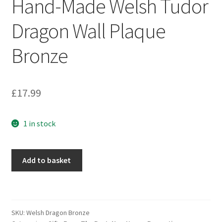
Hand-Made Welsh Tudor
Dragon Wall Plaque
Bronze
£
17.99
1 in stock
Hand-
Add to basket
Made
Welsh
Tudor
Dragon
SKU:
Welsh Dragon Bronze
Wall