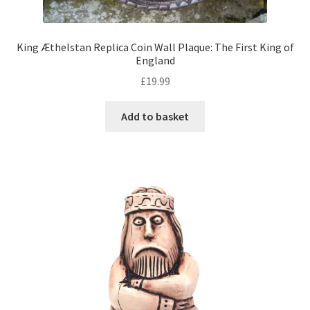
King Æthelstan Replica Coin Wall Plaque: The First King of
England
£
19.99
Add to basket