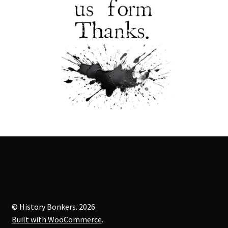
© History Bonkers. 2026
Built with WooCommerce
.