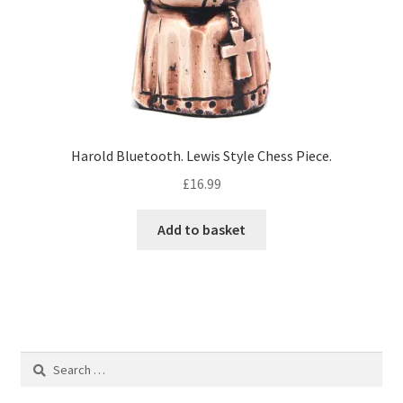
Harold Bluetooth. Lewis Style Chess Piece.
£
16.99
Add to basket
Search
for: