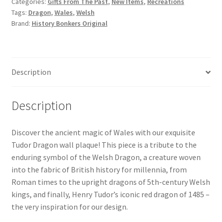
Categories:
Gifts From The Past
,
New Items
,
Recreations
Plaque
Tags:
Dragon
,
Wales
,
Welsh
Bronze
Brand:
History Bonkers Original
quantity
Description
Description
Discover the ancient magic of Wales with our exquisite
Tudor Dragon wall plaque! This piece is a tribute to the
enduring symbol of the Welsh Dragon, a creature woven
into the fabric of British history for millennia, from
Roman times to the upright dragons of 5th-century Welsh
kings, and finally, Henry Tudor’s iconic red dragon of 1485 –
the very inspiration for our design.