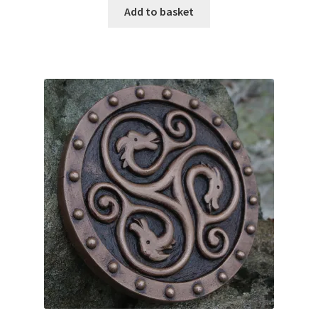
Add to basket