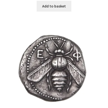
Add to basket