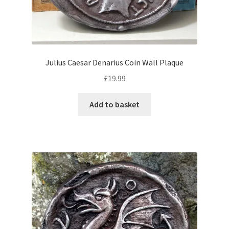
Julius Caesar Denarius Coin Wall Plaque
£
19.99
Add to basket