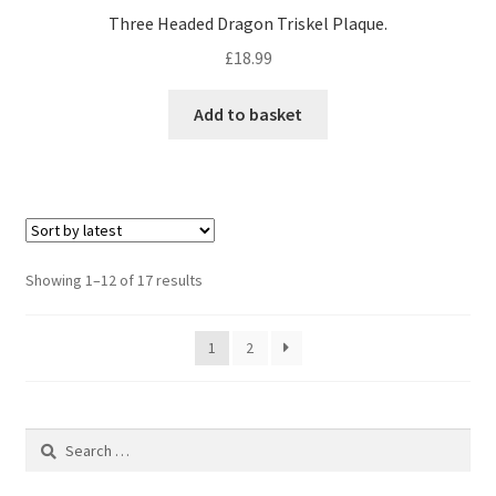
Three Headed Dragon Triskel Plaque.
£
18.99
Add to basket
Sorted
Showing 1–12 of 17 results
by
latest
1
2
Search
for: