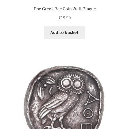
The Greek Bee Coin Wall Plaque
£
19.99
Add to basket