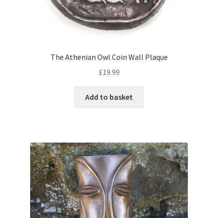
The Athenian Owl Coin Wall Plaque
£
19.99
Add to basket