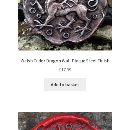
Welsh Tudor Dragon Wall Plaque Steel Finish
£
17.99
Add to basket