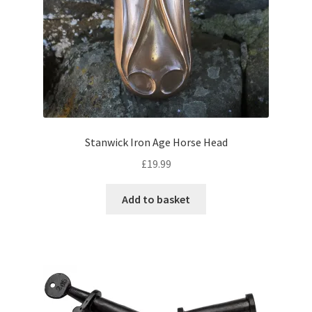
Stanwick Iron Age Horse Head
£
19.99
Add to basket