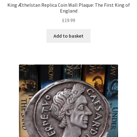
King Æthelstan Replica Coin Wall Plaque: The First King of
England
£
19.99
Add to basket