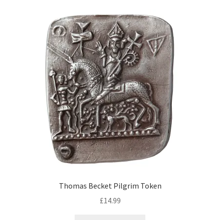
Thomas Becket Pilgrim Token
£
14.99