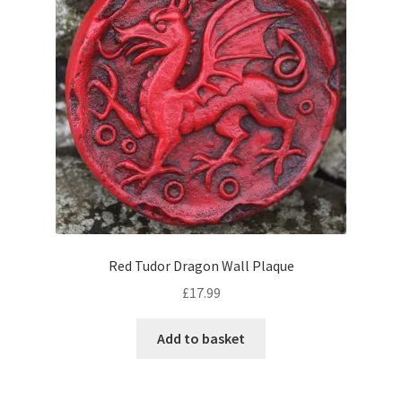
Red Tudor Dragon Wall Plaque
£
17.99
Add to basket