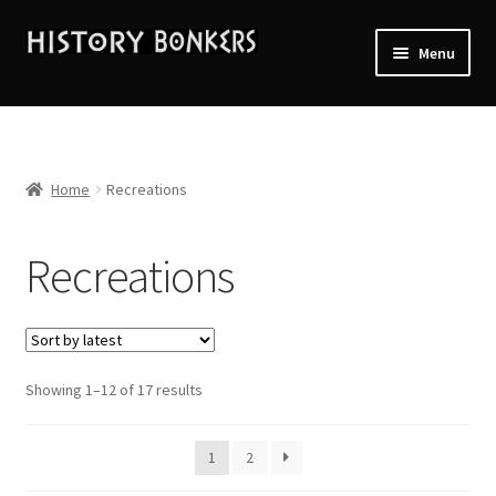
Skip
Skip
Menu
to
to
navigation
content
Home
2026 Events
Home
Recreations
About History Bonkers
Recreations
Cart
Checkout
Sorted
Showing 1–12 of 17 results
Contact Us:
by
latest
My account
1
2