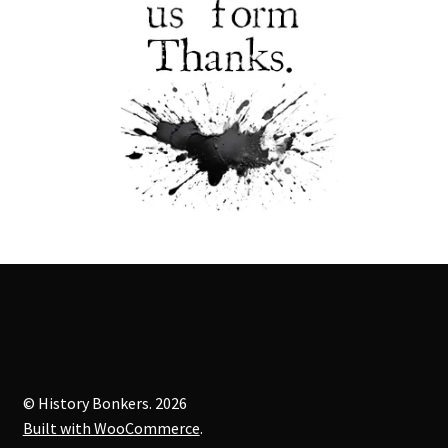
© History Bonkers. 2026
Built with WooCommerce
.