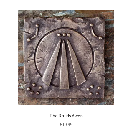
The Druids Awen
£
19.99