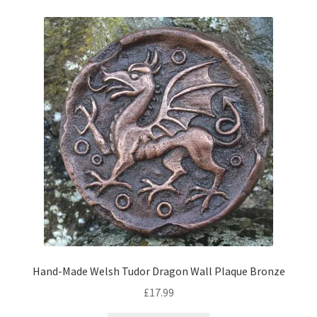
Hand-Made Welsh Tudor Dragon Wall Plaque Bronze
£
17.99