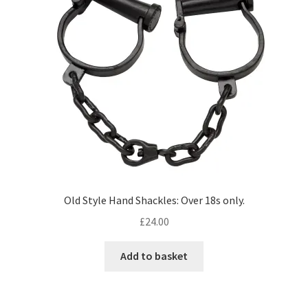
Old Style Hand Shackles: Over 18s only.
£
24.00
Add to basket