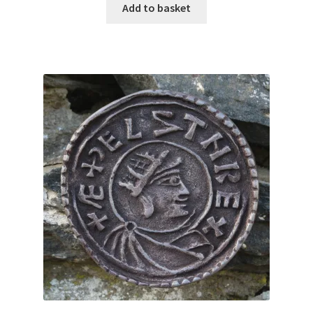
Add to basket