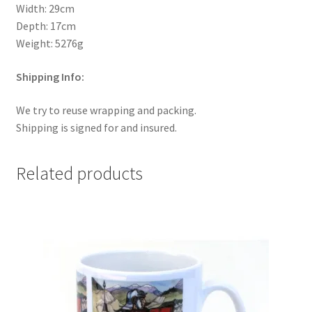
Width: 29cm
Depth: 17cm
Weight: 5276g
Shipping Info:
We try to reuse wrapping and packing.
Shipping is signed for and insured.
Related products