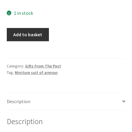
1 in stock
Miniature
Add to basket
Suit
of
Armour
quantity
Category:
Gifts From The Past
Tag:
Miniture suit of armour
Description
Description