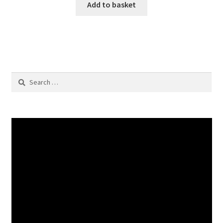
Add to basket
Search
for: