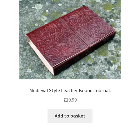
Medieval Style Leather Bound Journal.
£
19.99
Add to basket