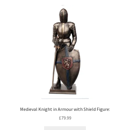
Medieval Knight in Armour with Shield Figure:
£
79.99