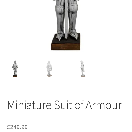
Miniature Suit of Armour
£
249.99