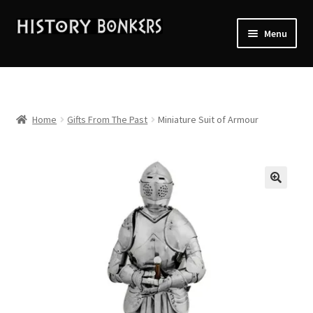
Skip
Skip
Menu
to
to
navigation
content
Home
2026 Events
Home
Gifts From The Past
Miniature Suit of Armour
About History Bonkers
Cart
Checkout
Contact Us:
My account