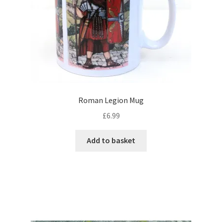
Roman Legion Mug
£
6.99
Add to basket