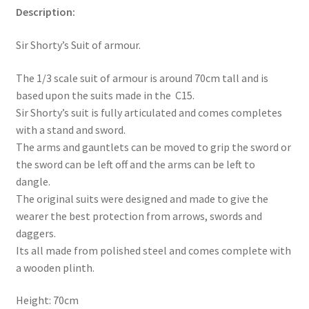
Description:
Sir Shorty’s Suit of armour.
The 1/3 scale suit of armour is around 70cm tall and is
based upon the suits made in the C15.
Sir Shorty’s suit is fully articulated and comes completes
with a stand and sword.
The arms and gauntlets can be moved to grip the sword or
the sword can be left off and the arms can be left to
dangle.
The original suits were designed and made to give the
wearer the best protection from arrows, swords and
daggers.
Its all made from polished steel and comes complete with
a wooden plinth.
Height: 70cm